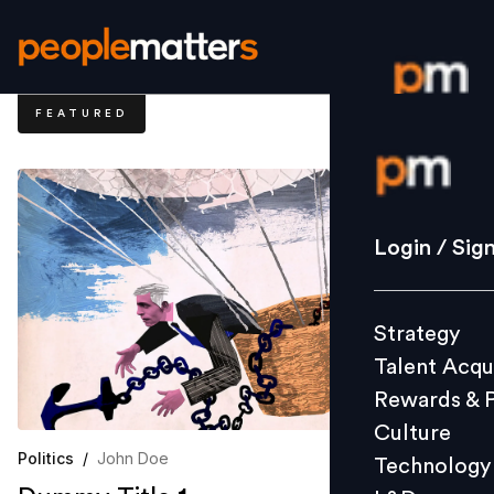
FEATURED
Login / S
Strategy
Login / Sig
Talent Acq
Rewards 
Strategy
Culture
Talent Acqu
Technolo
Rewards & 
L&D
Culture
Politics
/
John Doe
Technology
Events