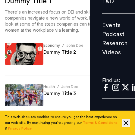
Dummy Title 1
L&D
Podcast
There's an increased focus on DEI and skill enablement as
Research
companies navigate a new world of work. In this article, we
look at some of the steps companies can take to enable
Events
Videos
women at the workplace via learning.
Podcast
Research
Economy
John Doe
/
Videos
Dummy Title 2
Find us:
Find us:
Health
John Doe
/
Dummy Title 3
This web-site uses cookies to ensure you get the best experience on
our web-site. By continuing you're agreeing our
Terms & Conditions
Education
John Doe
/
&
Privacy Policy
Dummy Title 4