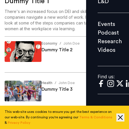
Dummy Title 1
L&D
Podcast
There's an increased focus on DEI and skill enablement as
Research
companies navigate a new world of work. In this article, we
look at some of the steps companies can take to enable
Events
Videos
women at the workplace via learning.
Podcast
Research
Economy
John Doe
/
Videos
Dummy Title 2
Find us:
Find us:
Health
John Doe
/
Dummy Title 3
This web-site uses cookies to ensure you get the best experience on
our web-site. By continuing you're agreeing our
Terms & Conditions
Education
John Doe
/
&
Privacy Policy
Dummy Title 4