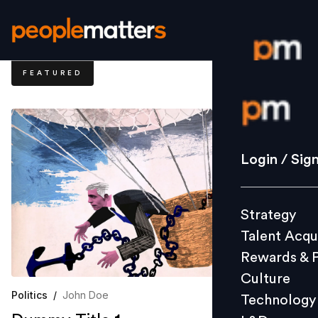
FEATURED
Login / S
Strategy
Login / Sig
Talent Acq
Rewards 
Strategy
Culture
Talent Acqu
Technolo
Rewards & 
L&D
Culture
Politics
/
John Doe
Technology
Events