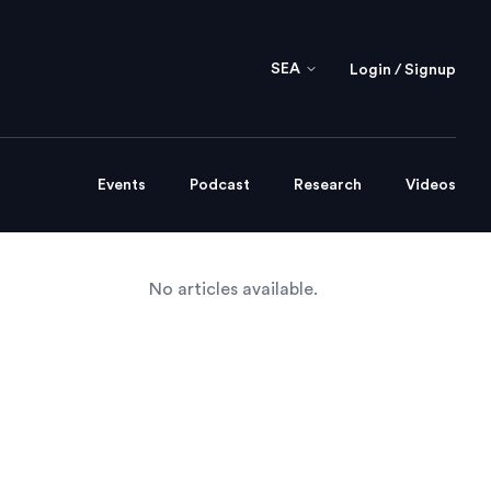
SEA
Login / Signup
Events
Podcast
Research
Videos
No articles available.