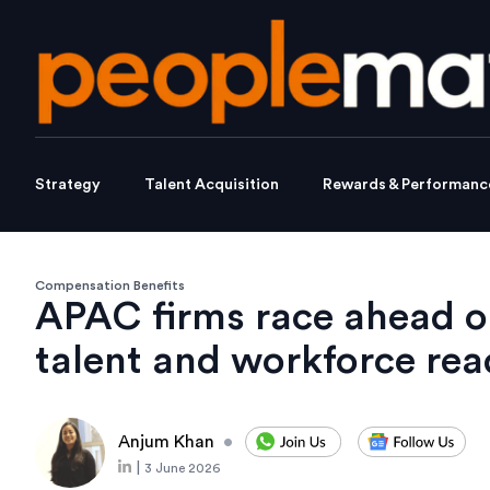
Strategy
Talent Acquisition
Rewards & Performanc
Compensation Benefits
APAC firms race ahead o
talent and workforce rea
Anjum Khan
•
|
3 June 2026