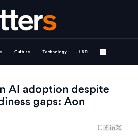
e
Culture
Technology
L&D
n AI adoption despite
diness gaps: Aon