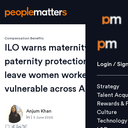
Compensation Benefits
Login / S
ILO warns maternity and
paternity protection gaps
Strategy
Login / Sig
Talent Acq
leave women workers
Rewards 
Strategy
vulnerable across ASEAN
Culture
Talent Acqu
Technolo
Rewards & 
L&D
Anjum Khan
Culture
|
3 June 2026
Technology
Events