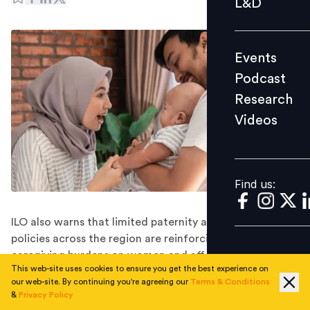
L&D
Podcast
Research
Events
Videos
Podcast
Research
Videos
Find us:
Find us:
ILO also warns that limited paternity and parental leave
policies across the region are reinforcing unequal
caregiving burdens on women and affecting their long-
This web-site uses cookies to ensure you get the best experience on
term workforce participation.
our web-site. By continuing you're agreeing our
Terms & Conditions
Despite significant progress in expanding maternity
&
Privacy Policy
protection across Southeast Asia, major gaps in