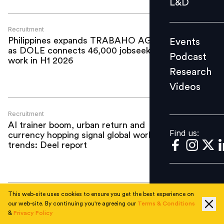
L&D
Podcast
Research
Recruitment
Philippines expands TRABAHO AGAD
Events
Videos
as DOLE connects 46,000 jobseekers to
Podcast
work in H1 2026
Research
Videos
Find us:
Recruitment
AI trainer boom, urban return and
Find us:
currency hopping signal global workforce
trends: Deel report
This web-site uses cookies to ensure you get the best experience on
Recruitment
our web-site. By continuing you're agreeing our
Terms & Conditions
Thales plans to hire over 9,000
&
Privacy Policy
employees worldwide in 2026