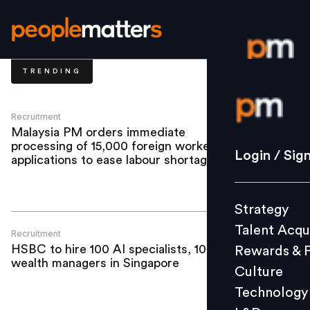
TRENDING
Login / S
Recruitment
Malaysia PM orders immediate
processing of 15,000 foreign worker
Strategy
Login / Sig
applications to ease labour shortages
Talent Acq
Rewards 
Strategy
Culture
Talent Acqu
Technolo
Recruitment
HSBC to hire 100 AI specialists, 100
Rewards & 
L&D
wealth managers in Singapore
Culture
Technology
Events